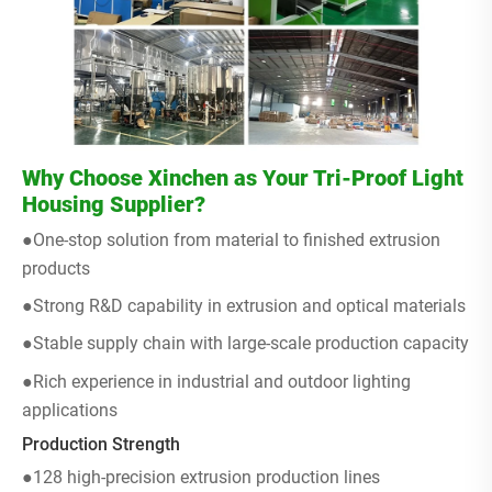
Why Choose Xinchen as Your Tri-Proof Light
Housing Supplier?
●One-stop solution from material to finished extrusion
products
●Strong R&D capability in extrusion and optical materials
●Stable supply chain with large-scale production capacity
●Rich experience in industrial and outdoor lighting
applications
Production Strength
●128 high-precision extrusion production lines