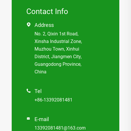
Contact Info
Address

No. 2, Qixin 1st Road,
Xinsha Industrial Zone,
Muzhou Town, Xinhui
District, Jiangmen City,
Guangodong Province,
China
Tel

+86-13392081481
E-mail

13392081481@163.com