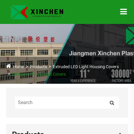
Home
Products
Extruded LED Light Housing Covers
Extrusion PC Material Covers