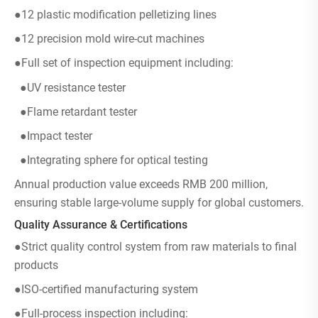
●12 plastic modification pelletizing lines
●12 precision mold wire-cut machines
●Full set of inspection equipment including:
●UV resistance tester
●Flame retardant tester
●Impact tester
●Integrating sphere for optical testing
Annual production value exceeds RMB 200 million,
ensuring stable large-volume supply for global customers.
Quality Assurance & Certifications
●Strict quality control system from raw materials to final
products
●ISO-certified manufacturing system
●Full-process inspection including: