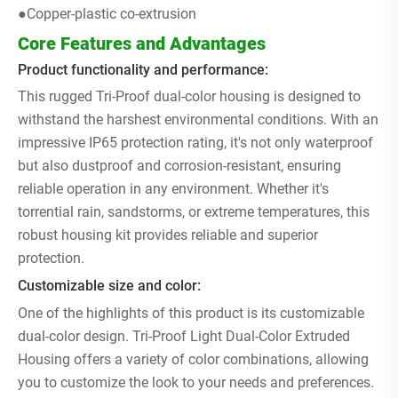
●Copper-plastic co-extrusion
Core Features and Advantages
Product functionality and performance:
This rugged Tri-Proof dual-color housing is designed to
withstand the harshest environmental conditions. With an
impressive IP65 protection rating, it's not only waterproof
but also dustproof and corrosion-resistant, ensuring
reliable operation in any environment. Whether it's
torrential rain, sandstorms, or extreme temperatures, this
robust housing kit provides reliable and superior
protection.
Customizable size and color:
One of the highlights of this product is its customizable
dual-color design. Tri-Proof Light Dual-Color Extruded
Housing offers a variety of color combinations, allowing
you to customize the look to your needs and preferences.