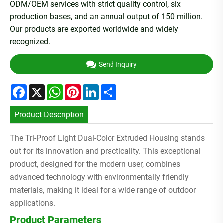
ODM/OEM services with strict quality control, six
production bases, and an annual output of 150 million.
Our products are exported worldwide and widely
recognized.
Send Inquiry
Facebook
X
WhatsApp
Pinterest
LinkedIn
Share
Product Description
The Tri-Proof Light Dual-Color Extruded Housing stands
out for its innovation and practicality. This exceptional
product, designed for the modern user, combines
advanced technology with environmentally friendly
materials, making it ideal for a wide range of outdoor
applications.
Product Parameters