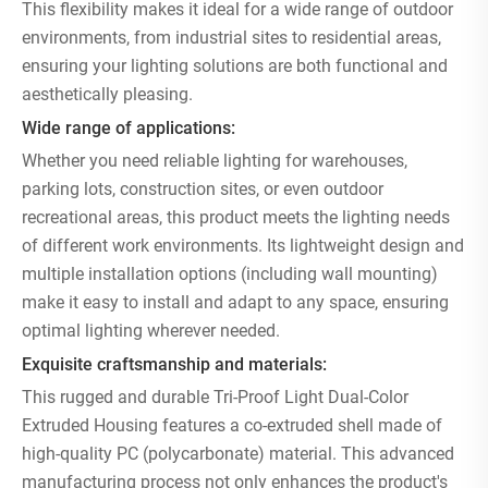
This flexibility makes it ideal for a wide range of outdoor
environments, from industrial sites to residential areas,
ensuring your lighting solutions are both functional and
aesthetically pleasing.
Wide range of applications:
Whether you need reliable lighting for warehouses,
parking lots, construction sites, or even outdoor
recreational areas, this product meets the lighting needs
of different work environments. Its lightweight design and
multiple installation options (including wall mounting)
make it easy to install and adapt to any space, ensuring
optimal lighting wherever needed.
Exquisite craftsmanship and materials:
This rugged and durable Tri-Proof Light Dual-Color
Extruded Housing features a co-extruded shell made of
high-quality PC (polycarbonate) material. This advanced
manufacturing process not only enhances the product's