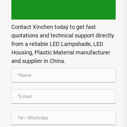
Contact Xinchen today to get fast
quotations and technical support directly
from a reliable LED Lampshade, LED
Housing, Plastic Material manufacturer
and supplier in China.