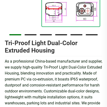
Tri-Proof Light Dual-Color
Extruded Housing
As a professional China-based manufacturer and supplier,
we supply high-quality Tri-Proof Light Dual-Color Extruded
Housing, blending innovation and practicality. Made of
premium PC via co-extrusion, it boasts IP65 waterproof,
dustproof and corrosion-resistant performance for harsh
outdoor environments. Customizable dual-color designs,
lightweight with multiple installation options, it suits
warehouses, parking lots and industrial sites. We provide