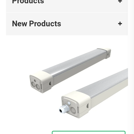
Products
New Products