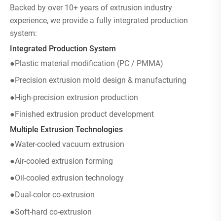
Backed by over 10+ years of extrusion industry
experience, we provide a fully integrated production
system:
Integrated Production System
●Plastic material modification (PC / PMMA)
●Precision extrusion mold design & manufacturing
●High-precision extrusion production
●Finished extrusion product development
Multiple Extrusion Technologies
●Water-cooled vacuum extrusion
●Air-cooled extrusion forming
●Oil-cooled extrusion technology
●Dual-color co-extrusion
●Soft-hard co-extrusion