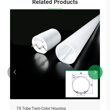
Related Products
T5 Tube Two-Color Housing
View More >>

