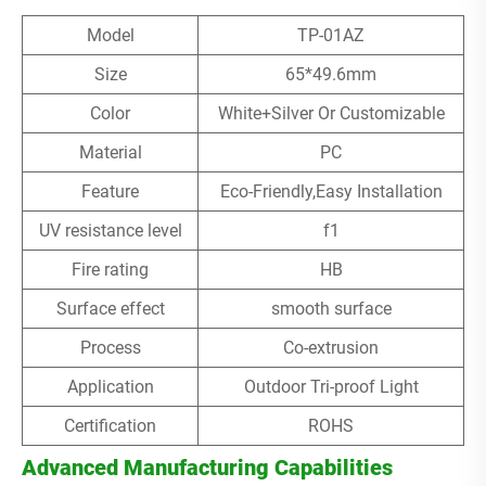
Model
TP-01AZ
Size
65*49.6mm
Color
White+Silver Or Customizable
Material
PC
Feature
Eco-Friendly,Easy Installation
UV resistance level
f1
Fire rating
HB
Surface effect
smooth surface
Process
Co-extrusion
Application
Outdoor Tri-proof Light
Certification
ROHS
Advanced Manufacturing Capabilities