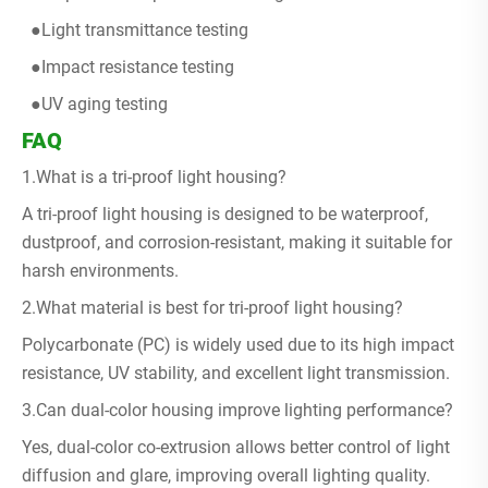
●Light transmittance testing
●Impact resistance testing
●UV aging testing
FAQ
1.What is a tri-proof light housing?
A tri-proof light housing is designed to be waterproof,
dustproof, and corrosion-resistant, making it suitable for
harsh environments.
2.What material is best for tri-proof light housing?
Polycarbonate (PC) is widely used due to its high impact
resistance, UV stability, and excellent light transmission.
3.Can dual-color housing improve lighting performance?
Yes, dual-color co-extrusion allows better control of light
diffusion and glare, improving overall lighting quality.