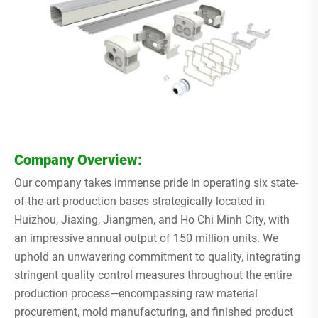
Company Overview:
Our company takes immense pride in operating six state-
of-the-art production bases strategically located in
Huizhou, Jiaxing, Jiangmen, and Ho Chi Minh City, with
an impressive annual output of 150 million units. We
uphold an unwavering commitment to quality, integrating
stringent quality control measures throughout the entire
production process—encompassing raw material
procurement, mold manufacturing, and finished product