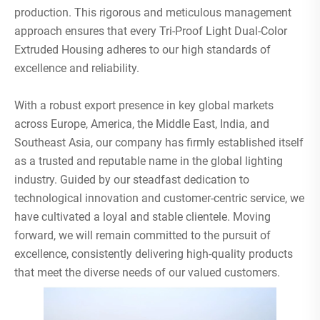
production. This rigorous and meticulous management
approach ensures that every Tri-Proof Light Dual-Color
Extruded Housing adheres to our high standards of
excellence and reliability.
With a robust export presence in key global markets
across Europe, America, the Middle East, India, and
Southeast Asia, our company has firmly established itself
as a trusted and reputable name in the global lighting
industry. Guided by our steadfast dedication to
technological innovation and customer-centric service, we
have cultivated a loyal and stable clientele. Moving
forward, we will remain committed to the pursuit of
excellence, consistently delivering high-quality products
that meet the diverse needs of our valued customers.