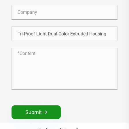
Submit
