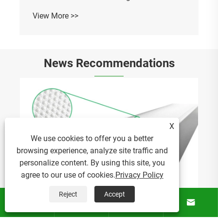
News Recommendations
How Does Acrylic Extruded Lampshade
Improve Modern Lighting Solutions?
X
View More >>
We use cookies to offer you a better
browsing experience, analyze site traffic and
personalize content. By using this site, you
agree to our use of cookies.
Privacy Policy
Reject
Accept





