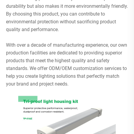
durability but also makes it more environmentally friendly.
By choosing this product, you can contribute to
environmental protection without sacrificing product
quality and performance.
With over a decade of manufacturing experience, our own
production facilities are dedicated to providing superior
products that meet the highest quality and safety
standards. We offer ODM/OEM customization services to
help you create lighting solutions that perfectly match
your brand and project needs.