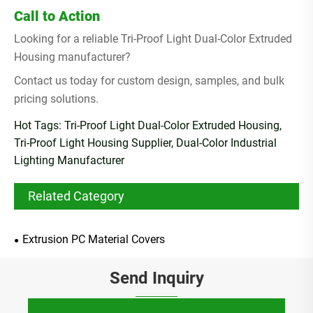
Call to Action
Looking for a reliable Tri-Proof Light Dual-Color Extruded
Housing manufacturer?
Contact us today for custom design, samples, and bulk
pricing solutions.
Hot Tags: Tri-Proof Light Dual-Color Extruded Housing,
Tri-Proof Light Housing Supplier, Dual-Color Industrial
Lighting Manufacturer
Related Category
Extrusion PC Material Covers
Send Inquiry