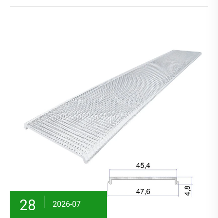
28
2026-07