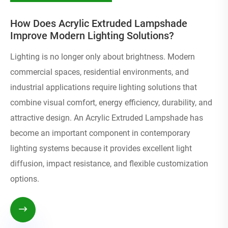
How Does Acrylic Extruded Lampshade
Improve Modern Lighting Solutions?
Lighting is no longer only about brightness. Modern
commercial spaces, residential environments, and
industrial applications require lighting solutions that
combine visual comfort, energy efficiency, durability, and
attractive design. An Acrylic Extruded Lampshade has
become an important component in contemporary
lighting systems because it provides excellent light
diffusion, impact resistance, and flexible customization
options.
