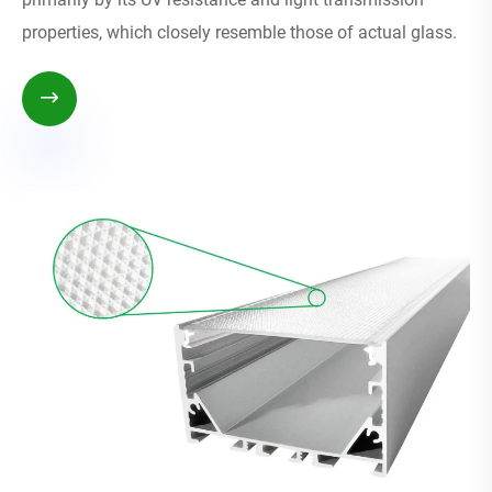
properties, which closely resemble those of actual glass.
