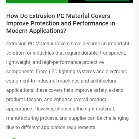
How Do Extrusion PC Material Covers
Improve Protection and Performance in
Modern Applications?
Extrusion PC Material Covers have become an important
solution for industries that require durable, transparent,
lightweight, and high-performance protective
components. From LED lighting systems and electronic
equipment to industrial machines and architectural
applications, these covers help improve safety, extend
product lifespan, and enhance overall product
appearance. However, choosing the right material,
manufacturing process, and supplier can be challenging
due to different application requirements.