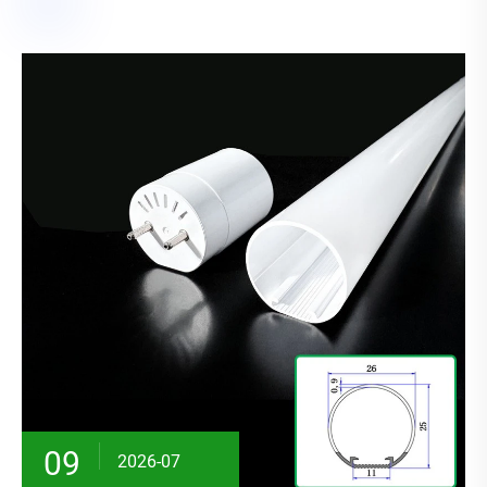
09
2026-07