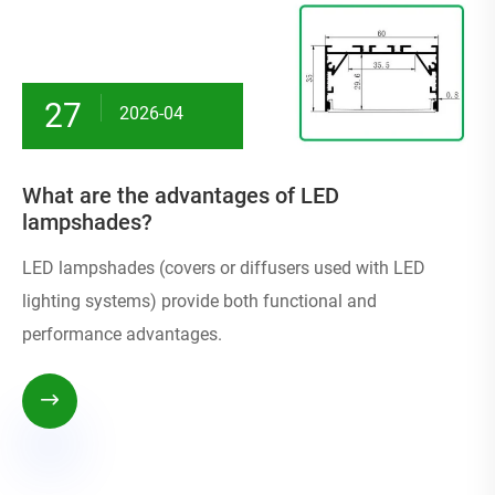
27
2026-04
What are the advantages of LED
lampshades?
LED lampshades (covers or diffusers used with LED
lighting systems) provide both functional and
performance advantages.
