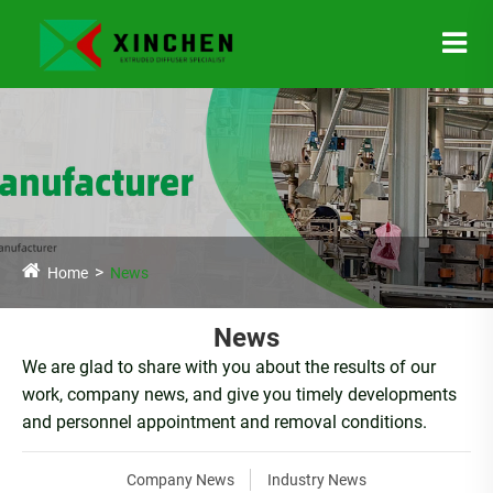
Home
News
News
We are glad to share with you about the results of our
work, company news, and give you timely developments
and personnel appointment and removal conditions.
Company News
Industry News