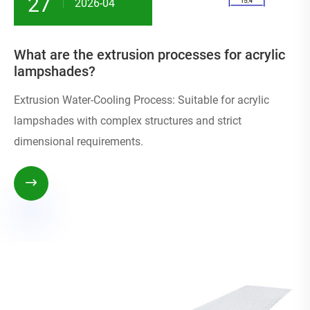
27
2026-04
What are the extrusion processes for acrylic
lampshades?
Extrusion Water-Cooling Process: Suitable for acrylic
lampshades with complex structures and strict
dimensional requirements.
