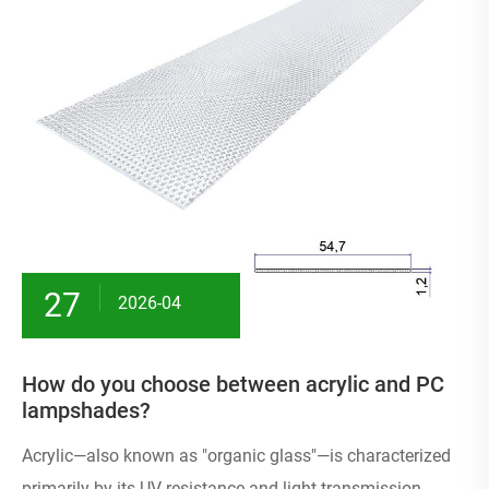
27
2026-04
How do you choose between acrylic and PC
lampshades?
Acrylic—also known as "organic glass"—is characterized
primarily by its UV resistance and light transmission