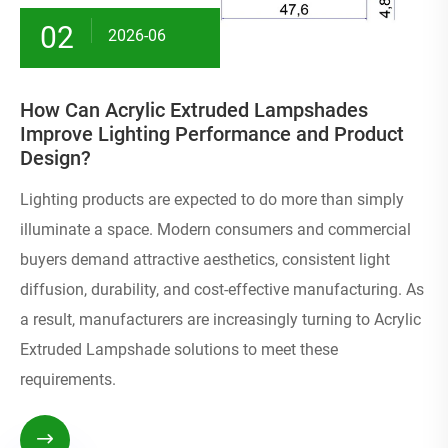
02
2026-06
How Can Acrylic Extruded Lampshades
Improve Lighting Performance and Product
Design?
Lighting products are expected to do more than simply
illuminate a space. Modern consumers and commercial
buyers demand attractive aesthetics, consistent light
diffusion, durability, and cost-effective manufacturing. As
a result, manufacturers are increasingly turning to Acrylic
Extruded Lampshade solutions to meet these
requirements.
