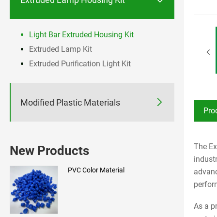
Light Bar Extruded Housing Kit
Extruded Lamp Kit
Extruded Purification Light Kit

Modified Plastic Materials
Pro
The Ex
New Products
indust
PVC Color Material
advanc
perfor
As a p