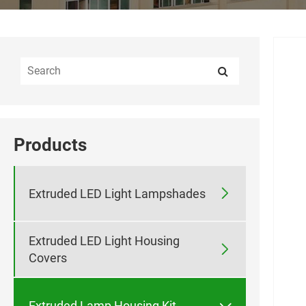
Products

Extruded LED Light Lampshades
Extruded LED Light Housing

Covers

Extruded Lamp Housing Kit