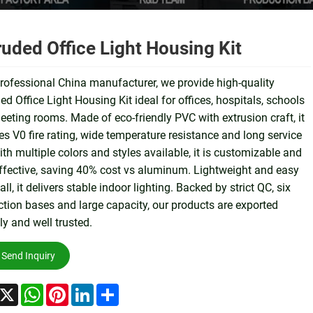
ruded Office Light Housing Kit
rofessional China manufacturer, we provide high-quality
ed Office Light Housing Kit ideal for offices, hospitals, schools
eting rooms. Made of eco-friendly PVC with extrusion craft, it
es V0 fire rating, wide temperature resistance and long service
With multiple colors and styles available, it is customizable and
ffective, saving 40% cost vs aluminum. Lightweight and easy
tall, it delivers stable indoor lighting. Backed by strict QC, six
tion bases and large capacity, our products are exported
ly and well trusted.
Send Inquiry
acebook
X
WhatsApp
Pinterest
LinkedIn
Share