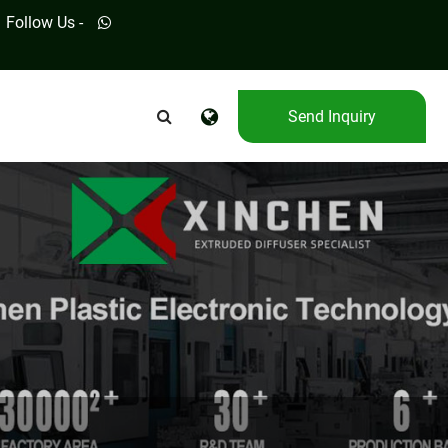
Follow Us -
Send Inquiry