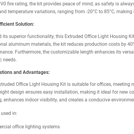
 V0 fire rating, the kit provides peace of mind, as safety is alw
and temperature variations, ranging from -20°C to 85°C, making it
ficient Solution:
its superior functionality, this Extruded Office Light Housing Ki
ional aluminum materials, the kit reduces production costs by 40
ance. Furthermore, the customizable length enhances its versatili
ic needs.
ations and Advantages:
truded Office Light Housing Kit is suitable for offices, meeting r
eight design ensures easy installation, making it ideal for new 
ng, enhances indoor visibility, and creates a conducive environme
 used in:
cial office lighting systems