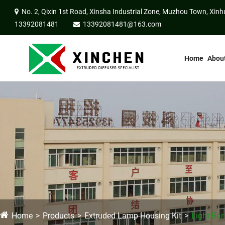
No. 2, Qixin 1st Road, Xinsha Industrial Zone, Muzhou Town, Xinh
13392081481
13392081481@163.com
Home
Abou
Home
Products
Extruded Lamp Housing Kit
Light Bar