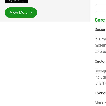
View More
Core
Design
It is 
moldin
colored
Custom
Recogn
includ
lens, 
Enviro
Made w