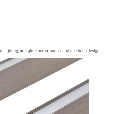
rm lighting, anti-glare performance, and aesthetic design.