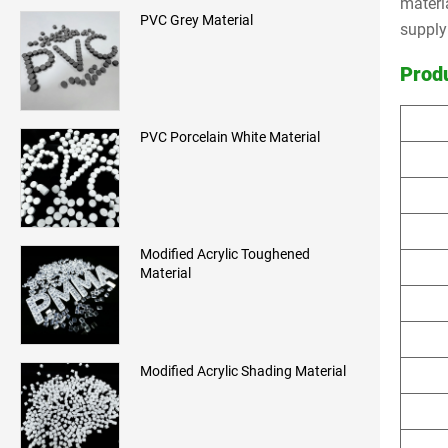
materi
PVC Grey Material
supply
Prod
PVC Porcelain White Material
Modified Acrylic Toughened
Material
Modified Acrylic Shading Material