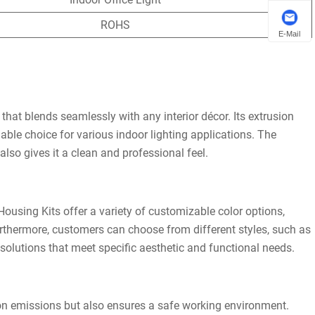
ROHS
E-Mail
hat blends seamlessly with any interior décor. Its extrusion
iable choice for various indoor lighting applications. The
also gives it a clean and professional feel.
ousing Kits offer a variety of customizable color options,
thermore, customers can choose from different styles, such as
 solutions that meet specific aesthetic and functional needs.
bon emissions but also ensures a safe working environment.