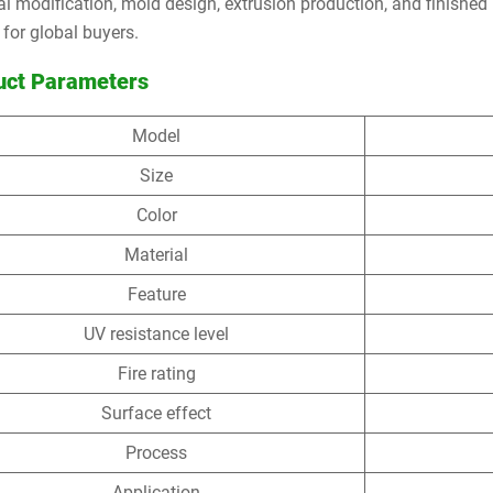
al modification, mold design, extrusion production, and finished 
 for global buyers.
uct Parameters
Model
Size
Color
Material
Feature
UV resistance level
Fire rating
Surface effect
Process
Application