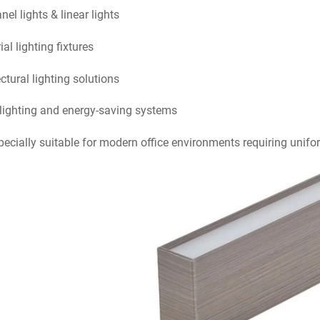
el lights & linear lights
ial lighting fixtures
ctural lighting solutions
lighting and energy-saving systems
specially suitable for modern office environments requiring unifo