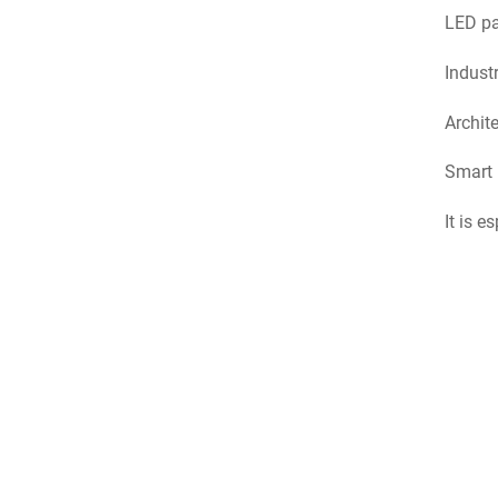
LED pan
Industr
Archite
Smart 
It is e