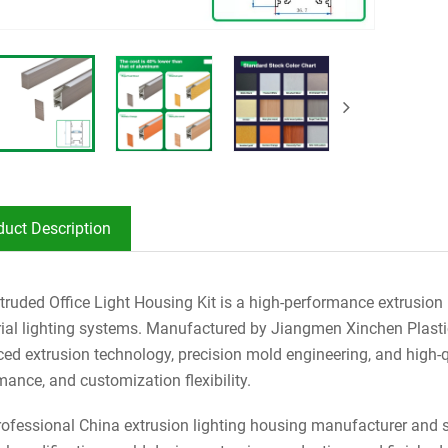
duct Description
truded Office Light Housing Kit is a high-performance extrusio
rial lighting systems. Manufactured by Jiangmen Xinchen Plastic 
ed extrusion technology, precision mold engineering, and high-qua
mance, and customization flexibility.
rofessional China extrusion lighting housing manufacturer and s