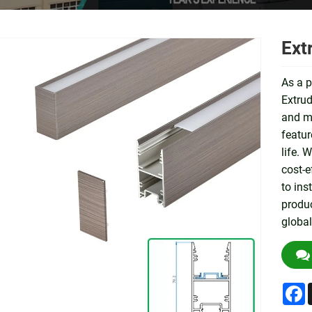
Ext
As a p
Extrud
and me
featur
life. 
cost-e
to ins
produc
global
F