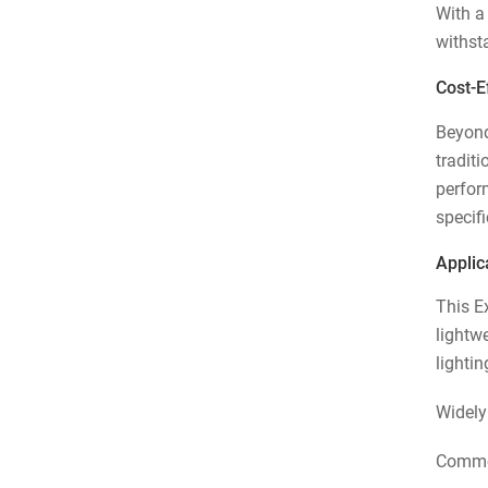
With a
withst
Cost-Ef
Beyond 
tradit
perform
specif
Applic
This Ex
lightw
lighti
Widely
Commer