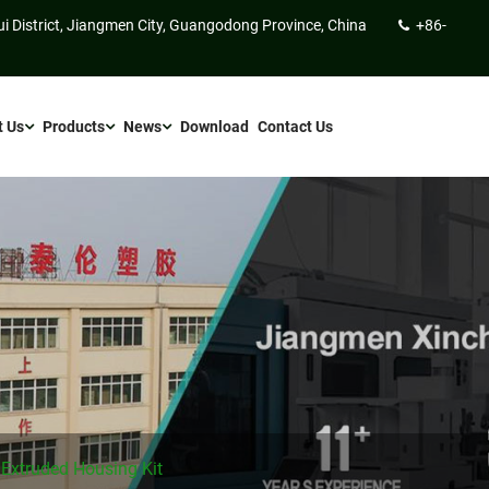
ui District, Jiangmen City, Guangodong Province, China
+86-
t Us
Products
News
Download
Contact Us
 Extruded Housing Kit