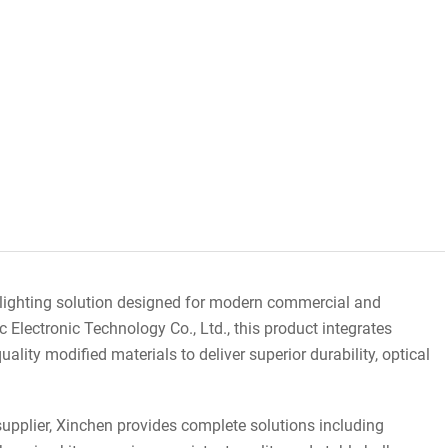
n lighting solution designed for modern commercial and
Electronic Technology Co., Ltd., this product integrates
lity modified materials to deliver superior durability, optical
upplier, Xinchen provides complete solutions including