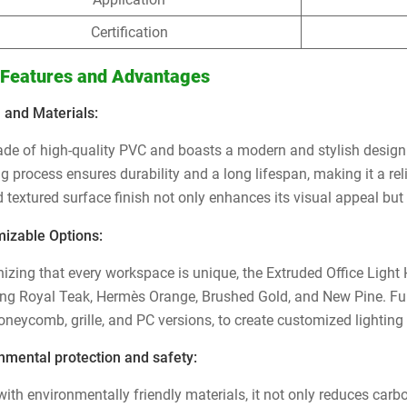
Certification
 Features and Advantages
 and Materials:
made of high-quality PVC and boasts a modern and stylish design t
g process ensures durability and a long lifespan, making it a rel
 textured surface finish not only enhances its visual appeal but 
izable Options:
izing that every workspace is unique, the Extruded Office Light H
ing Royal Teak, Hermès Orange, Brushed Gold, and New Pine. Fur
honeycomb, grille, and PC versions, to create customized lighting
nmental protection and safety:
ith environmentally friendly materials, it not only reduces car