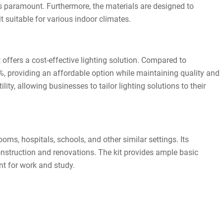
ays paramount. Furthermore, the materials are designed to
 suitable for various indoor climates.
t offers a cost-effective lighting solution. Compared to
%, providing an affordable option while maintaining quality and
ty, allowing businesses to tailor lighting solutions to their
ooms, hospitals, schools, and other similar settings. Its
construction and renovations. The kit provides ample basic
nt for work and study.