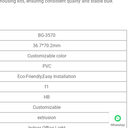
housing kits, ensuring consistent quality and stable bulk
BG-3570
36.7*70.2mm
Customizable color
PVC
Eco-Friendly,Easy Installation
f1
HB
Customizable
extrusion
WhatsApp
Indoor Office Light